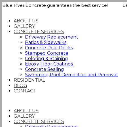
Blue River Concrete guarantees the best service! Call
ABOUT US
GALLERY
CONCRETE SERVICES
Driveway Replacement
Patios & Sidewalks
Concrete Pool Decks
Stamped Concrete
Coloring & Staining
Epoxy Floor Coatings
Concrete Sealing
Swimming Pool Demolition and Removal
RESIDENTIAL
BLOG
CONTACT
ABOUT US
GALLERY
CONCRETE SERVICES
Driveway Replacement