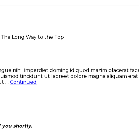
>
The Long Way to the Top
gue nihil imperdiet doming id quod mazim placerat face
uismod tincidunt ut laoreet dolore magna aliquam erat v
 ut …
Continued
 you shortly.