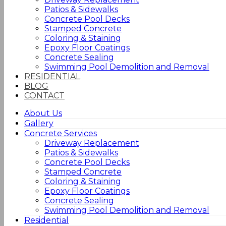
Patios & Sidewalks
Concrete Pool Decks
Stamped Concrete
Coloring & Staining
Epoxy Floor Coatings
Concrete Sealing
Swimming Pool Demolition and Removal
RESIDENTIAL
BLOG
CONTACT
About Us
Gallery
Concrete Services
Driveway Replacement
Patios & Sidewalks
Concrete Pool Decks
Stamped Concrete
Coloring & Staining
Epoxy Floor Coatings
Concrete Sealing
Swimming Pool Demolition and Removal
Residential