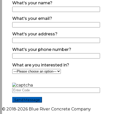
What's your name?
What's your email?
What's your address?
What's your phone number?
What are you interested in?
© 2018-2026 Blue River Concrete Company