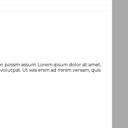
r possim assum. Lorem ipsum dolor sit amet,
olutpat. Ut wisi enim ad minim veniam, quis