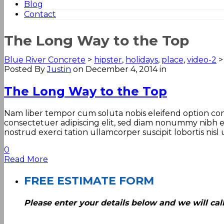
Blog
Contact
The Long Way to the Top
Blue River Concrete
>
hipster
,
holidays
,
place
,
video-2
Posted By
Justin
on December 4, 2014
in
The Long Way to the Top
Nam liber tempor cum soluta nobis eleifend option con
consectetuer adipiscing elit, sed diam nonummy nibh e
nostrud exerci tation ullamcorper suscipit lobortis nisl
0
Read More
FREE ESTIMATE FORM
Please enter your details below and we will call