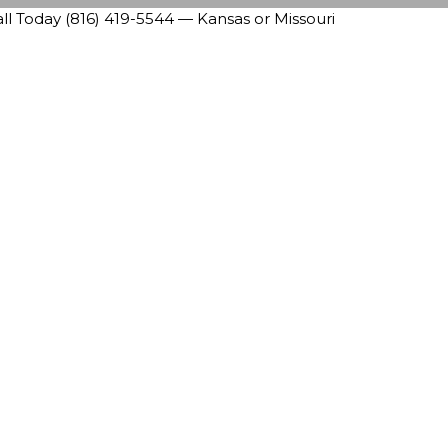
 Today (816) 419-5544 — Kansas or Missouri