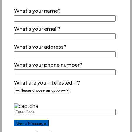
What's your name?
What's your email?
What's your address?
What's your phone number?
What are you interested in?