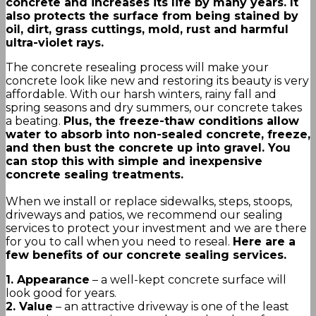
concrete and increases its life by many years. It
also protects the surface from being stained by
oil, dirt, grass cuttings, mold, rust and harmful
ultra-violet rays.
The concrete resealing process will make your
concrete look like new and restoring its beauty is very
affordable. With our harsh winters, rainy fall and
spring seasons and dry summers, our concrete takes
a beating.
Plus, the freeze-thaw conditions allow
water to absorb into non-sealed concrete, freeze,
and then bust the concrete up into gravel. You
can stop this with simple and inexpensive
concrete sealing treatments.
When we install or replace sidewalks, steps, stoops,
driveways and patios, we recommend our sealing
services to protect your investment and we are there
for you to call when you need to reseal.
Here are a
few benefits of our concrete sealing services.
1. Appearance
– a well-kept concrete surface will
look good for years.
2. Value
– an attractive driveway is one of the least