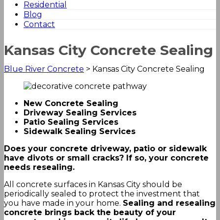
Residential
Blog
Contact
Kansas City Concrete Sealing
Blue River Concrete
>
Kansas City Concrete Sealing
New Concrete Sealing
Driveway Sealing Services
Patio Sealing Services
Sidewalk Sealing Services
Does your concrete driveway, patio or sidewalk
have divots or small cracks? If so, your concrete
needs resealing.
All concrete surfaces in Kansas City should be
periodically sealed to protect the investment that
you have made in your home.
Sealing and resealing
concrete brings back the beauty of your