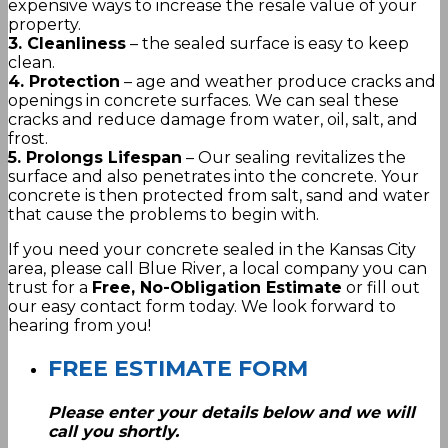
expensive ways to increase the resale value of your
property.
3. Cleanliness
– the sealed surface is easy to keep
clean.
4. Protection
– age and weather produce cracks and
openings in concrete surfaces. We can seal these
cracks and reduce damage from water, oil, salt, and
frost.
5. Prolongs Lifespan
– Our sealing revitalizes the
surface and also penetrates into the concrete. Your
concrete is then protected from salt, sand and water
that cause the problems to begin with.
If you need your concrete sealed in the Kansas City
area, please call Blue River, a local company you can
trust for a
Free, No-Obligation Estimate
or fill out
our easy contact form today. We look forward to
hearing from you!
FREE ESTIMATE FORM
Please enter your details below and we will
call you shortly.