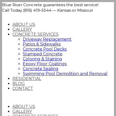
Blue River Concrete guarantees the best service!
Call Today (816) 419-5544 — Kansas or Missouri
ABOUT US
GALLERY
CONCRETE SERVICES
Driveway Replacement
Patios & Sidewalks
Concrete Pool Decks
Stamped Concrete
Coloring & Staining
Epoxy Floor Coatings
Concrete Sealing
Swimming Pool Demolition and Removal
RESIDENTIAL
BLOG
CONTACT
ABOUT US
GALLERY