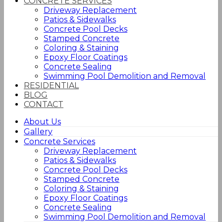
CONCRETE SERVICES
Driveway Replacement
Patios & Sidewalks
Concrete Pool Decks
Stamped Concrete
Coloring & Staining
Epoxy Floor Coatings
Concrete Sealing
Swimming Pool Demolition and Removal
RESIDENTIAL
BLOG
CONTACT
About Us
Gallery
Concrete Services
Driveway Replacement
Patios & Sidewalks
Concrete Pool Decks
Stamped Concrete
Coloring & Staining
Epoxy Floor Coatings
Concrete Sealing
Swimming Pool Demolition and Removal