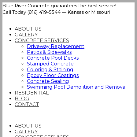
Blue River Concrete guarantees the best service!
Call Today (816) 419-5544 — Kansas or Missouri
ABOUT US
GALLERY
CONCRETE SERVICES
Driveway Replacement
Patios & Sidewalks
Concrete Pool Decks
Stamped Concrete
Coloring & Staining
Epoxy Floor Coatings
Concrete Sealing
Swimming Pool Demolition and Removal
RESIDENTIAL
BLOG
CONTACT
ABOUT US
GALLERY