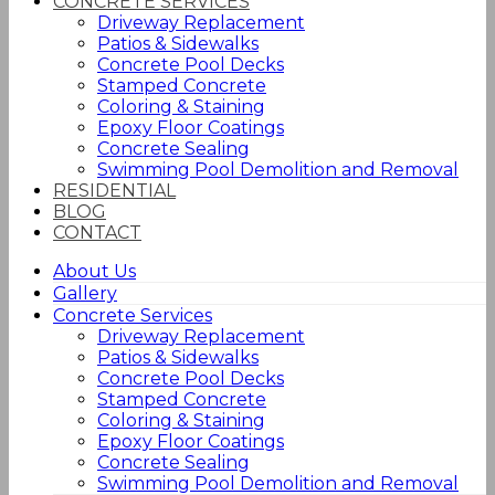
CONCRETE SERVICES
Driveway Replacement
Patios & Sidewalks
Concrete Pool Decks
Stamped Concrete
Coloring & Staining
Epoxy Floor Coatings
Concrete Sealing
Swimming Pool Demolition and Removal
RESIDENTIAL
BLOG
CONTACT
About Us
Gallery
Concrete Services
Driveway Replacement
Patios & Sidewalks
Concrete Pool Decks
Stamped Concrete
Coloring & Staining
Epoxy Floor Coatings
Concrete Sealing
Swimming Pool Demolition and Removal