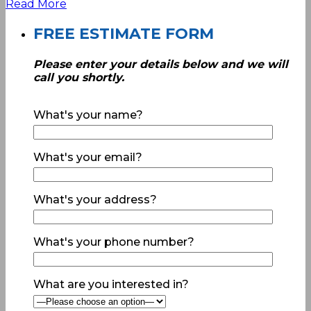
Read More
FREE ESTIMATE FORM
Please enter your details below and we will
call you shortly.
What's your name?
What's your email?
What's your address?
What's your phone number?
What are you interested in?