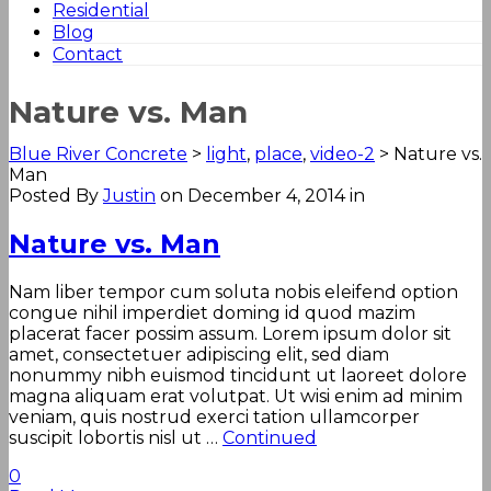
Residential
Blog
Contact
Nature vs. Man
Blue River Concrete
>
light
,
place
,
video-2
>
Nature vs.
Man
Posted By
Justin
on December 4, 2014
in
Nature vs. Man
Nam liber tempor cum soluta nobis eleifend option
congue nihil imperdiet doming id quod mazim
placerat facer possim assum. Lorem ipsum dolor sit
amet, consectetuer adipiscing elit, sed diam
nonummy nibh euismod tincidunt ut laoreet dolore
magna aliquam erat volutpat. Ut wisi enim ad minim
veniam, quis nostrud exerci tation ullamcorper
suscipit lobortis nisl ut …
Continued
0