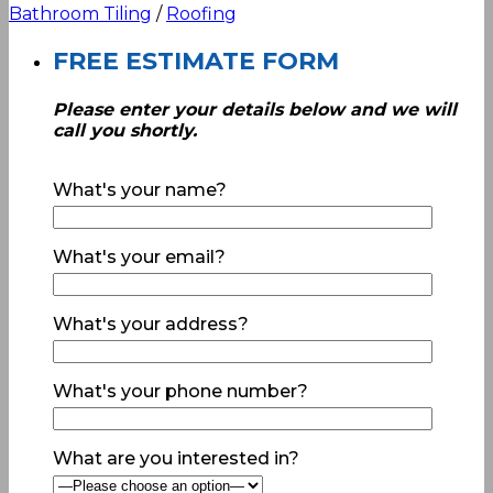
Bathroom Tiling
/
Roofing
FREE ESTIMATE FORM
Please enter your details below and we will
call you shortly.
What's your name?
What's your email?
What's your address?
What's your phone number?
What are you interested in?