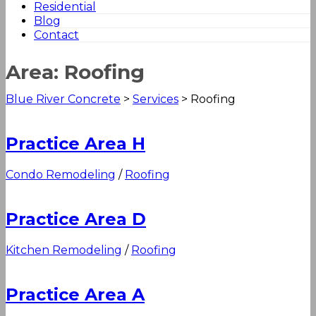
Residential
Blog
Contact
Area:
Roofing
Blue River Concrete
>
Services
>
Roofing
Practice Area H
Condo Remodeling
/
Roofing
Practice Area D
Kitchen Remodeling
/
Roofing
Practice Area A