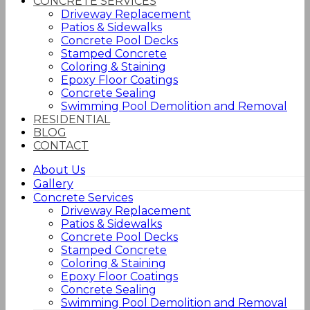
CONCRETE SERVICES
Driveway Replacement
Patios & Sidewalks
Concrete Pool Decks
Stamped Concrete
Coloring & Staining
Epoxy Floor Coatings
Concrete Sealing
Swimming Pool Demolition and Removal
RESIDENTIAL
BLOG
CONTACT
About Us
Gallery
Concrete Services
Driveway Replacement
Patios & Sidewalks
Concrete Pool Decks
Stamped Concrete
Coloring & Staining
Epoxy Floor Coatings
Concrete Sealing
Swimming Pool Demolition and Removal