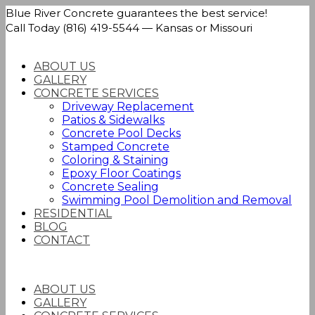
Blue River Concrete guarantees the best service!
Call Today (816) 419-5544 — Kansas or Missouri
ABOUT US
GALLERY
CONCRETE SERVICES
Driveway Replacement
Patios & Sidewalks
Concrete Pool Decks
Stamped Concrete
Coloring & Staining
Epoxy Floor Coatings
Concrete Sealing
Swimming Pool Demolition and Removal
RESIDENTIAL
BLOG
CONTACT
ABOUT US
GALLERY