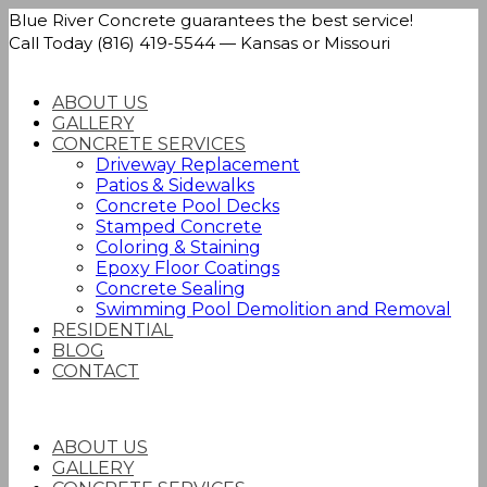
Blue River Concrete guarantees the best service!
Call Today (816) 419-5544 — Kansas or Missouri
ABOUT US
GALLERY
CONCRETE SERVICES
Driveway Replacement
Patios & Sidewalks
Concrete Pool Decks
Stamped Concrete
Coloring & Staining
Epoxy Floor Coatings
Concrete Sealing
Swimming Pool Demolition and Removal
RESIDENTIAL
BLOG
CONTACT
ABOUT US
GALLERY