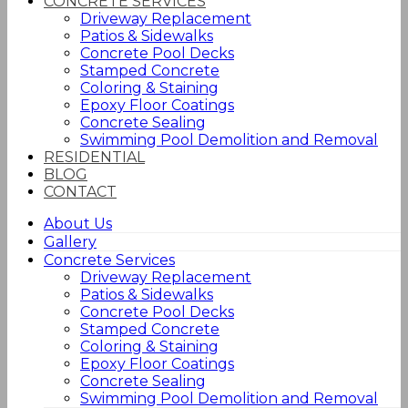
CONCRETE SERVICES
Driveway Replacement
Patios & Sidewalks
Concrete Pool Decks
Stamped Concrete
Coloring & Staining
Epoxy Floor Coatings
Concrete Sealing
Swimming Pool Demolition and Removal
RESIDENTIAL
BLOG
CONTACT
About Us
Gallery
Concrete Services
Driveway Replacement
Patios & Sidewalks
Concrete Pool Decks
Stamped Concrete
Coloring & Staining
Epoxy Floor Coatings
Concrete Sealing
Swimming Pool Demolition and Removal