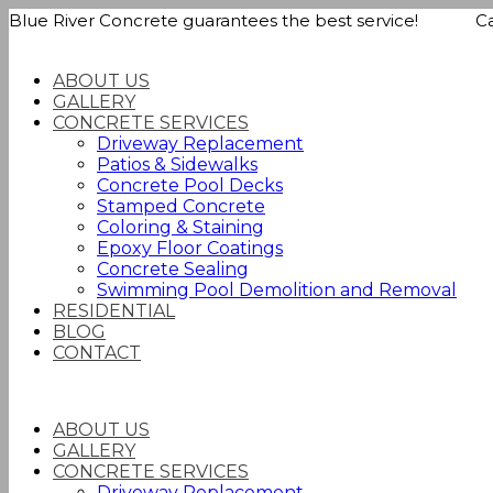
Blue River Concrete guarantees the best service! Call
ABOUT US
GALLERY
CONCRETE SERVICES
Driveway Replacement
Patios & Sidewalks
Concrete Pool Decks
Stamped Concrete
Coloring & Staining
Epoxy Floor Coatings
Concrete Sealing
Swimming Pool Demolition and Removal
RESIDENTIAL
BLOG
CONTACT
ABOUT US
GALLERY
CONCRETE SERVICES
Driveway Replacement