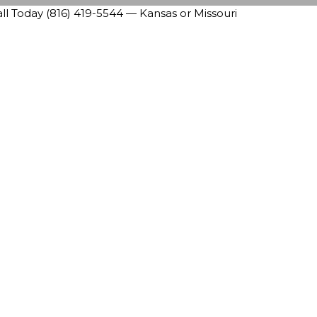
 Today (816) 419-5544 — Kansas or Missouri