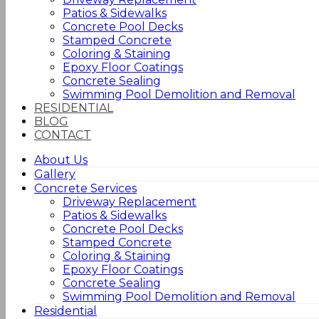
Patios & Sidewalks
Concrete Pool Decks
Stamped Concrete
Coloring & Staining
Epoxy Floor Coatings
Concrete Sealing
Swimming Pool Demolition and Removal
RESIDENTIAL
BLOG
CONTACT
About Us
Gallery
Concrete Services
Driveway Replacement
Patios & Sidewalks
Concrete Pool Decks
Stamped Concrete
Coloring & Staining
Epoxy Floor Coatings
Concrete Sealing
Swimming Pool Demolition and Removal
Residential