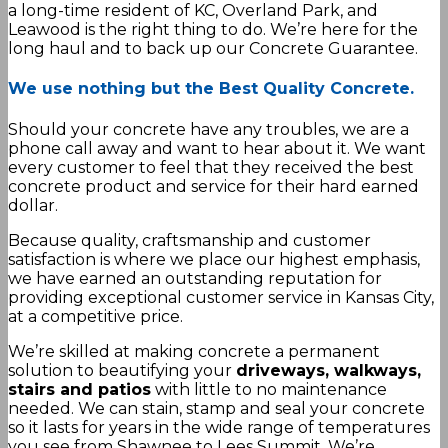
a long-time resident of KC, Overland Park, and
Leawood is the right thing to do. We’re here for the
long haul and to back up our Concrete Guarantee.
We use nothing but the Best Quality Concrete.
Should your concrete have any troubles, we are a
phone call away and want to hear about it. We want
every customer to feel that they received the best
concrete product and service for their hard earned
dollar.
Because quality, craftsmanship and customer
satisfaction is where we place our highest emphasis,
we have earned an outstanding reputation for
providing exceptional customer service in Kansas City,
at a competitive price.
We’re skilled at making concrete a permanent
solution to beautifying your
driveways, walkways,
stairs and patios
with little to no maintenance
needed. We can stain, stamp and seal your concrete
so it lasts for years in the wide range of temperatures
you see from Shawnee to Lees Summit. We’re