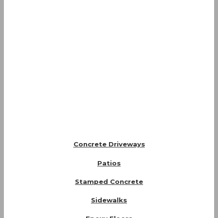
Concrete Driveways
Patios
Stamped Concrete
Sidewalks