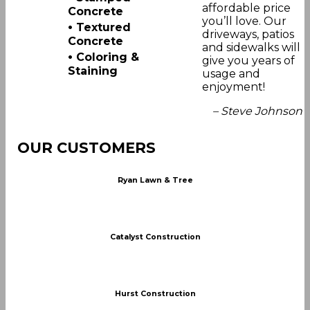
affordable price
Concrete
you’ll love. Our
•
Textured
driveways, patios
Concrete
and sidewalks will
•
Coloring &
give you years of
Staining
usage and
enjoyment!
– Steve Johnson
OUR CUSTOMERS
Ryan Lawn & Tree
Catalyst Construction
Hurst Construction