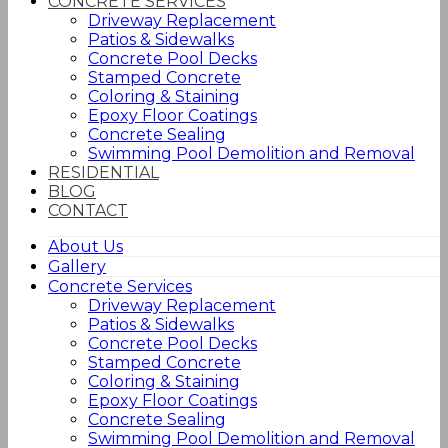
CONCRETE SERVICES
Driveway Replacement
Patios & Sidewalks
Concrete Pool Decks
Stamped Concrete
Coloring & Staining
Epoxy Floor Coatings
Concrete Sealing
Swimming Pool Demolition and Removal
RESIDENTIAL
BLOG
CONTACT
About Us
Gallery
Concrete Services
Driveway Replacement
Patios & Sidewalks
Concrete Pool Decks
Stamped Concrete
Coloring & Staining
Epoxy Floor Coatings
Concrete Sealing
Swimming Pool Demolition and Removal