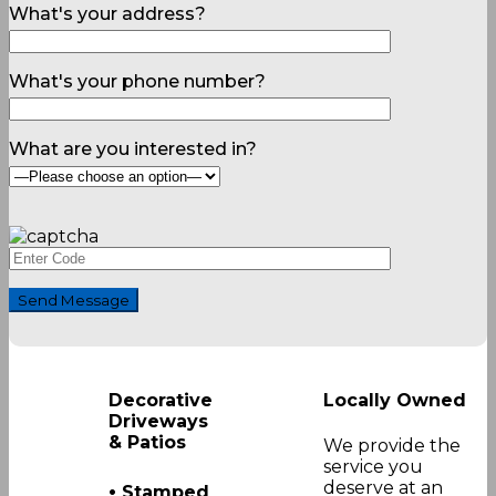
What's your address?
What's your phone number?
What are you interested in?
Decorative
Locally Owned
Driveways
& Patios
We provide the
service you
•
deserve at an
Stamped