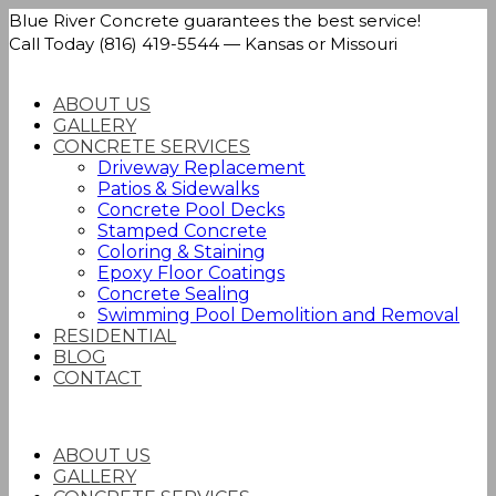
Blue River Concrete guarantees the best service!
Call Today (816) 419-5544 — Kansas or Missouri
ABOUT US
GALLERY
CONCRETE SERVICES
Driveway Replacement
Patios & Sidewalks
Concrete Pool Decks
Stamped Concrete
Coloring & Staining
Epoxy Floor Coatings
Concrete Sealing
Swimming Pool Demolition and Removal
RESIDENTIAL
BLOG
CONTACT
ABOUT US
GALLERY