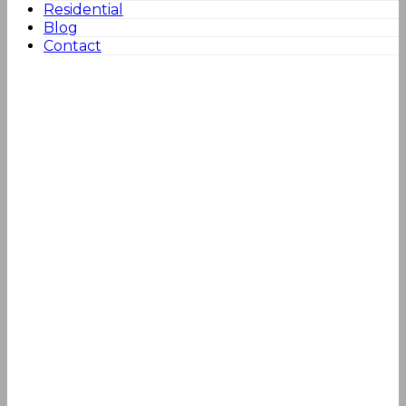
Residential
Blog
Contact