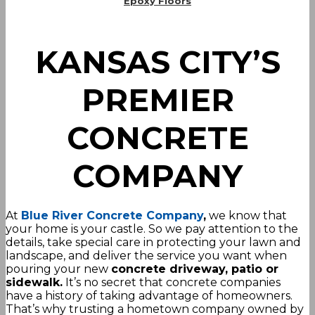
Epoxy Floors
KANSAS CITY’S
PREMIER
CONCRETE
COMPANY
At
Blue River Concrete Company
,
we know that
your home is your castle. So we pay attention to the
details, take special care in protecting your lawn and
landscape, and deliver the service you want when
pouring your new
concrete driveway, patio or
sidewalk.
It’s no secret that concrete companies
have a history of taking advantage of homeowners.
That’s why trusting a hometown company owned by