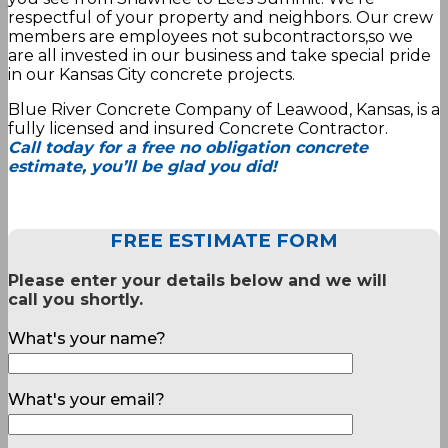
respectful of your property and neighbors. Our crew
members are employees not subcontractors,so we
are all invested in our business and take special pride
in our Kansas City concrete projects.
Blue River Concrete Company of Leawood, Kansas, is a
fully licensed and insured Concrete Contractor.
Call today for a free no obligation concrete
estimate, you’ll be glad you did!
FREE ESTIMATE FORM
Please enter your details below and we will
call you shortly.
What's your name?
What's your email?